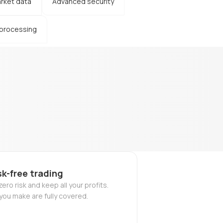
rket data
Advanced security
 processing
sk-free trading
ero risk and keep all your profits.
you make are fully covered.