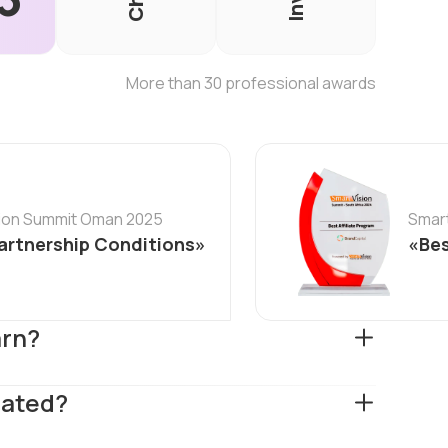
More than 30 professional awards
sion Summit Oman 2025
Smart
artnership Conditions»
«Bes
arn?
lated?