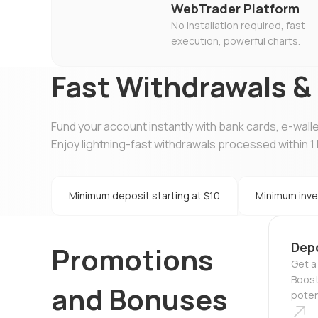
WebTrader Platform
No installation required, fast
execution, powerful charts.
Fast Withdrawals &
Fund your account instantly with bank cards, e-wall
Enjoy lightning-fast withdrawals processed within 1 
Minimum deposit starting at $10
Minimum inve
Dep
Promotions
Get a
Boost
and Bonuses
potent