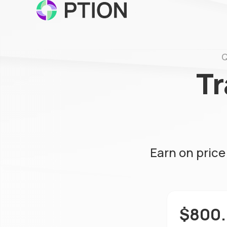
Q
Tr
Earn on pric
$800