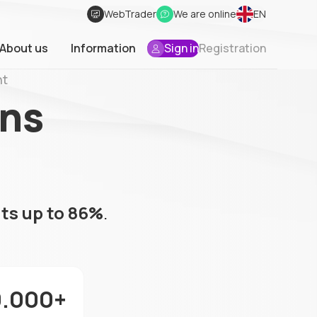
WebTrader
We are online
EN
About us
Information
Sign in
Registration
nt
ons
ts up to 86%
.
0.000+