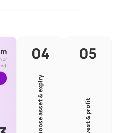
rm
m or
ted.
Choose asset & expiry
Invest & profit