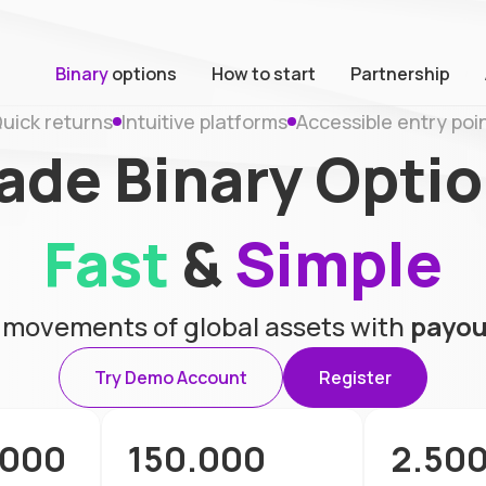
Binary
options
How to start
Partnership
uick returns
Intuitive platforms
Accessible entry poi
ade Binary Opti
Fast
&
Simple
e movements of global assets with
payou
Try Demo Account
Register
.000
150.000
2.50