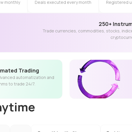
raw monthly
Deals executed every month
Registered u
250+ Instru
Trade currencies, commodities, stocks, indic
cryptocurr
mated Trading
vanced automatization and
thms to trade 24/7.
nytime