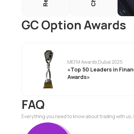
GC Option Awards
MEFM Awards Dubai 2025
«Top 50 Leaders in Finan
Awards»
FAQ
Everything you need to know about trading with us, 