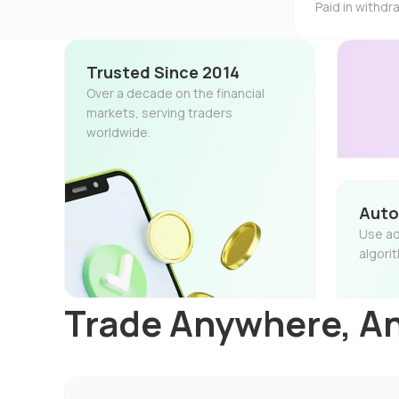
Paid in withd
Trusted Since 2014
Over a decade on the financial
markets, serving traders
worldwide.
Auto
Use ad
algori
Trade Anywhere, A