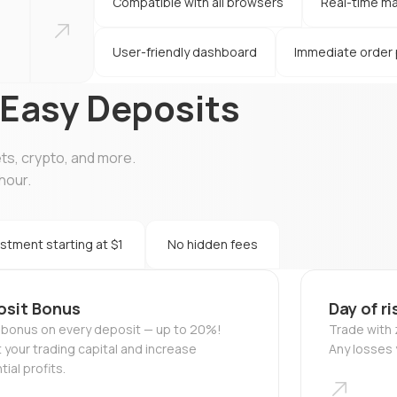
Compatible with all browsers
Real-time ma
User-friendly dashboard
Immediate order
 Easy Deposits
ets, crypto, and more.
hour.
stment starting at $1
No hidden fees
osit Bonus
Day of ri
 bonus on every deposit — up to 20%!
Trade with z
 your trading capital and increase
Any losses 
ial profits.