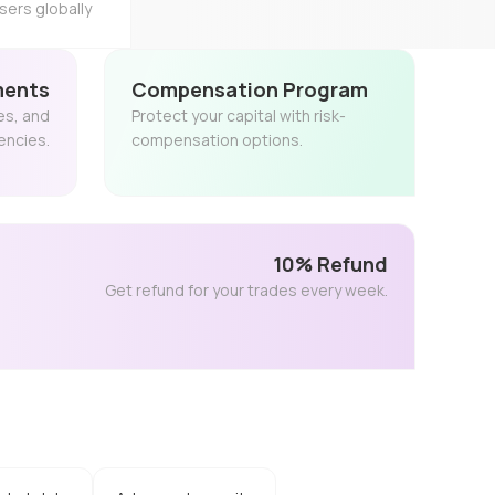
sers globally
ments
Compensation Program
es, and
Protect your capital with risk-
encies.
compensation options.
10% Refund
Get refund for your trades every week.