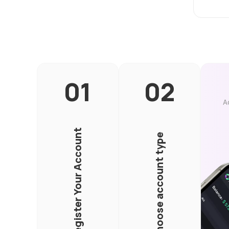
A
Register Your Account
Choose account type