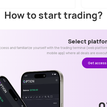
How to start trading?
Select platfo
ccess and familiarize yourself with the trading terminal (web platfor
mobile app) where all deals are execu
Get access