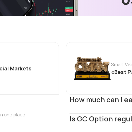
Smart Vi
cial Markets
«Best P
How much can I e
in one place.
Is GC Option regu